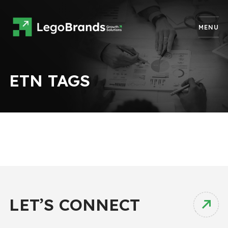
MENU
ETN TAGS
LET’S CONNECT