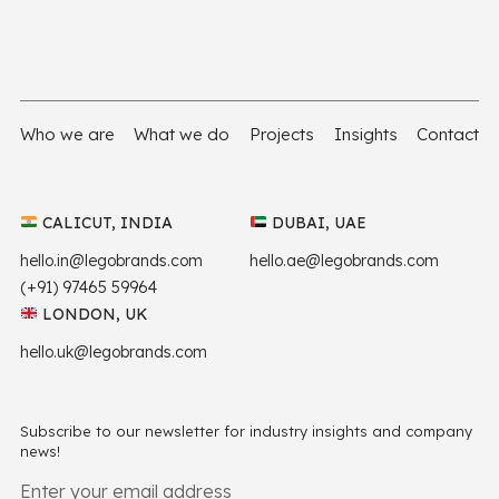
Who we are
What we do
Projects
Insights
Contact
CALICUT, INDIA
DUBAI, UAE
hello.in@legobrands.com
hello.ae@legobrands.com
(+91) 97465 59964
LONDON, UK
hello.uk@legobrands.com
Subscribe to our newsletter for industry insights and company
news!