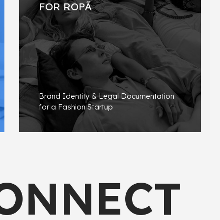
FOR ROPÃ
Brand Identity & Legal Documentation
for a Fashion Startup
FIND OUT MORE
CONNECT