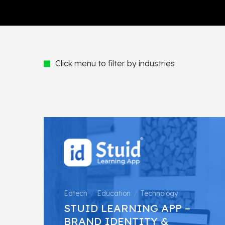
Click menu to filter by industries
Edtech
Education
Technology
STUID LEARNING APP –
BRAND IDENTITY &