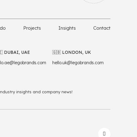
 do
Projects
Insights
Contact
🇪 DUBAI, UAE
🇬🇧 LONDON, UK
llo.ae@legobrands.com
hello.uk@legobrands.com
 industry insights and company news!