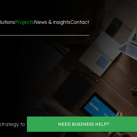
lutions
Projects
News & insights
Contact
strategy to
NEED BUSINESS HELP?