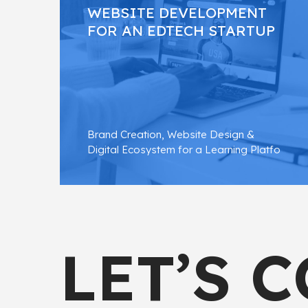
WEBSITE DEVELOPMENT
FOR AN EDTECH STARTUP
Brand Creation, Website Design &
Digital Ecosystem for a Learning Platfo
FIND OUT MORE
LET’S 