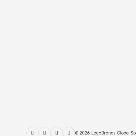
© 2026 LegoBrands Global Solut