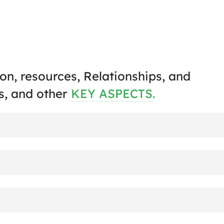
on, resources, Relationships, and
s, and other
KEY ASPECTS.