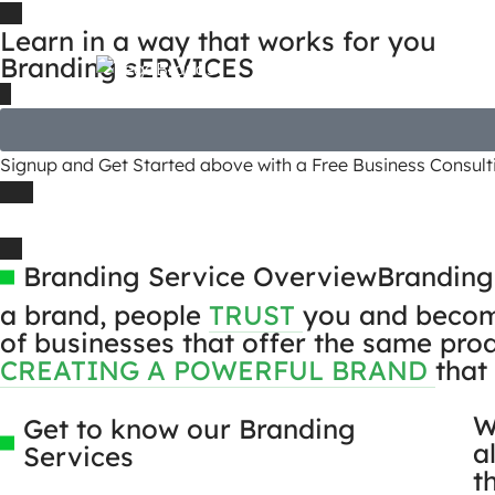
Learn in a way that works for you
Branding sERVICES
Signup and Get Started above with a Free Business Consulti
Branding Service Overview
Branding
a brand, people
TRUST
you and become 
of businesses that offer the same prod
CREATING A POWERFUL BRAND
that
W
Get to know our Branding
a
Services
t