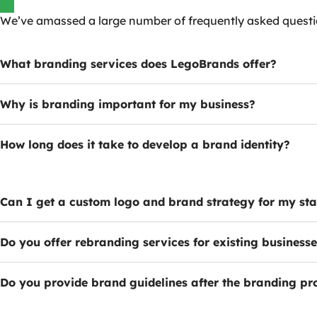
We’ve amassed a large number of frequently asked quest
What branding services does LegoBrands offer?
Why is branding important for my business?
How long does it take to develop a brand identity?
Can I get a custom logo and brand strategy for my st
Do you offer rebranding services for existing business
Do you provide brand guidelines after the branding pr