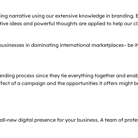
ing narrative using our extensive knowledge in branding. 
ative ideas and powerful thoughts are applied to help our
usinesses in dominating international marketplaces– be it 
ding process since they tie everything together and enable 
ect of a campaign and the opportunities it offers might 
all-new digital presence for your business. A team of prof