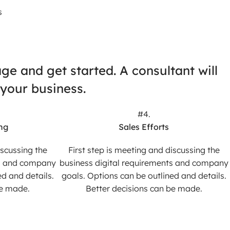
s
e and get started. A consultant will
 your business.
#4.
ng
Sales Efforts
iscussing the
First step is meeting and discussing the
ts and company
business digital requirements and company
d and details.
goals. Options can be outlined and details.
be made.
Better decisions can be made.