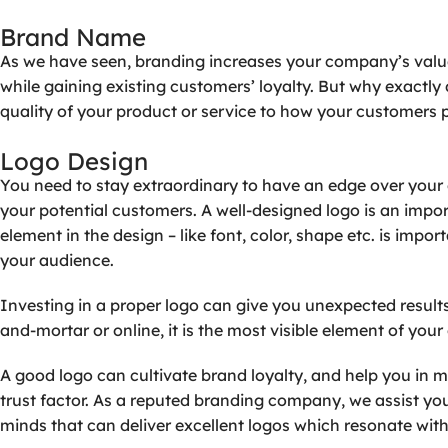
Brand
Name
As we have seen, branding increases your company’s value
while gaining existing customers’ loyalty. But why exact
quality of your product or service to how your customers p
Logo
Design
You need to stay extraordinary to have an edge over your 
your potential customers. A well-designed logo is an impor
element in the design – like font, color, shape etc. is imp
your audience.
Investing in a proper logo can give you unexpected result
and-mortar or online, it is the most visible element of yo
A good logo can cultivate brand loyalty, and help you in m
trust factor. As a reputed branding company, we assist yo
minds that can deliver excellent logos which resonate with