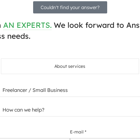
Couldn't find your answer?
h
AN EXPERTS.
We look forward to Ans
s needs.
About services
E-mail *