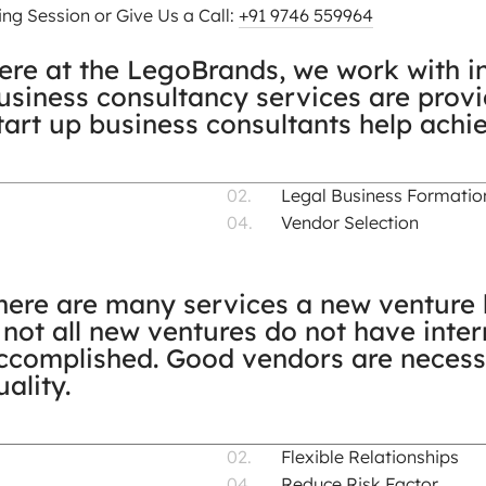
ng Session or Give Us a Call:
+91 9746 559964
ere at the LegoBrands, we work with in
usiness consultancy services are prov
tart up business consultants help achi
Legal Business Formatio
Vendor Selection
here are many services a new venture h
f not all new ventures do not have inter
ccomplished. Good vendors are necess
uality.
Flexible Relationships
Reduce Risk Factor