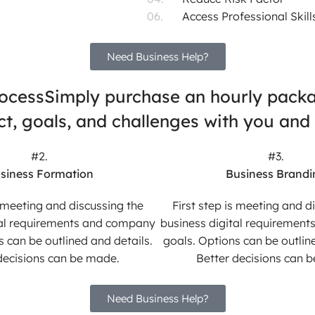
Access Professional Skill
Need Business Help?
rocess
Simply purchase an hourly packag
ject, goals, and challenges with you and
#2.
#3.
siness Formation
Business Brandi
s meeting and discussing the
First step is meeting and d
tal requirements and company
business digital requiremen
s can be outlined and details.
goals. Options can be outline
decisions can be made.
Better decisions can 
Need Business Help?