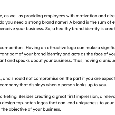
, as well as providing employees with motivation and dir
ly do you need a strong brand name? A brand is the sum of
erceive your business. So, a healthy brand identity is crea
competitors. Having an attractive logo can make a signifi
tant part of your brand identity and acts as the face of yo
ortant and speaks about your business. Thus, having a uniqu
s, and should not compromise on the part if you are expect
ur company that displays when a person looks up to you.
arketing. Besides creating a great first impression, a rel
u design top-notch logos that can lend uniqueness to your
 the objective of your business.