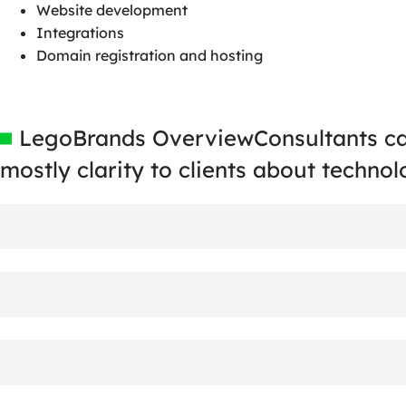
Website development
Integrations
Domain registration and hosting
LegoBrands Overview
Consultants c
mostly clarity
to clients about technol