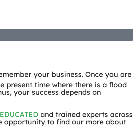
Projects
News & insights
Contact
remember
your business. Once you are
he present time where there is a flood
 Thus, your success depends on
 EDUCATED
and trained experts across
he opportunity to find our more about