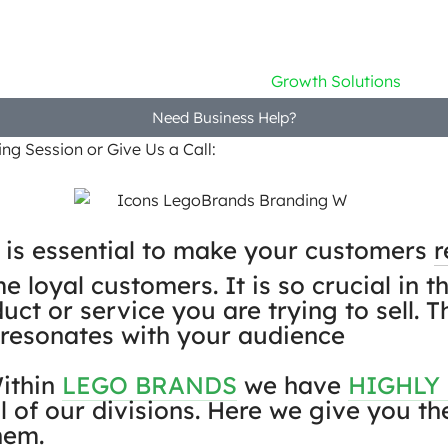
Home
Company
Growth Solutions
Need Business Help?
ng Session or Give Us a Call:
+91 9746 559964
 is essential to make your customers
loyal customers. It is so crucial in t
uct or service you are trying to sell.
 resonates with your audience
ithin
LEGO BRANDS
we have
HIGHLY
ll of our divisions. Here we give you t
hem.