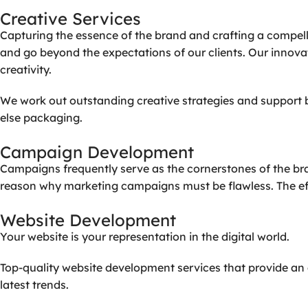
Creative
Services
Capturing the essence of the brand and crafting a compell
and go beyond the expectations of our clients. Our innov
creativity.
We work out outstanding creative strategies and support b
else packaging.
Campaign
Development
Campaigns frequently serve as the cornerstones of the bran
reason why marketing campaigns must be flawless. The eff
Website
Development
Your website is your representation in the digital world.
Top-quality website development services that provide an 
latest trends.