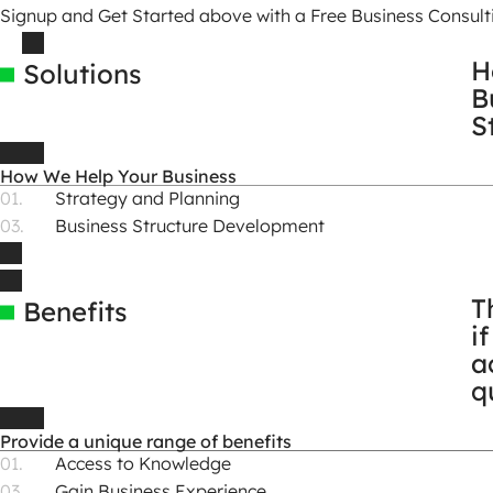
Signup and Get Started above with a Free Business Consulti
H
Solutions
B
S
How We Help Your Business
Strategy and Planning
Business Structure Development
T
Benefits
i
a
q
Provide a unique range of benefits
Access to Knowledge
Gain Business Experience