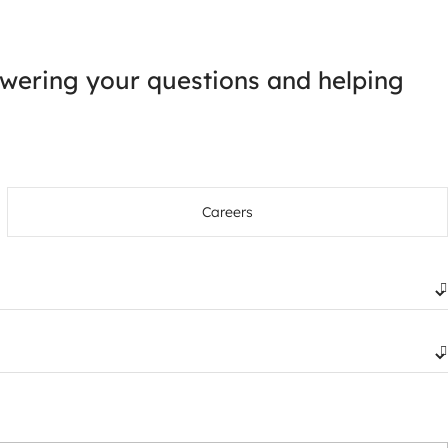
wering your questions and helping
Careers