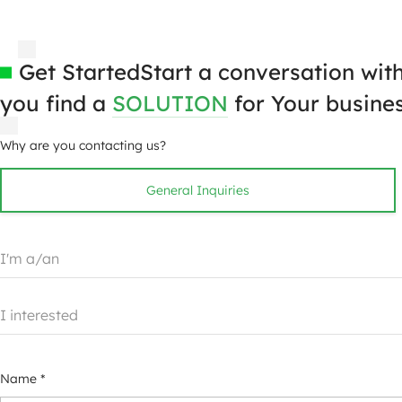
Get Started
Start a conversation wit
you find a
SOLUTION
for Your busines
Why are you contacting us?
General Inquiries
I'm a/an
I interested
Name *