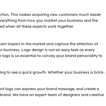
ection. This makes acquiring new customers much easier
 everything from how you market your business and the
ted when all these aspects work together.
cant impact in the market and capture the attention of
ur business. Logo design is not an easy task as every
e logo is so essential to convey your brand personality to
ing to see a quick growth. Whether your business is brick-
evant logo can express your brand message, and create a
 brand. We have an expert team of designers and creative