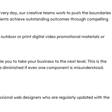
Every day, our creative teams work to push the boundaries
 clients achieve outstanding outcomes through compelling
outdoor or print digital video promotional materials or
you to take your business to the next level. This is the
be diminished if even one component is misunderstood.
essional web designers who are regularly updated with the