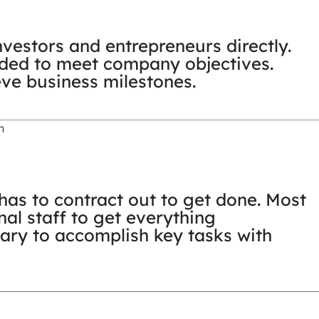
vestors and entrepreneurs directly.
ided to meet company objectives.
eve business milestones.
n
as to contract out to get done. Most
nal staff to get everything
ary to accomplish key tasks with