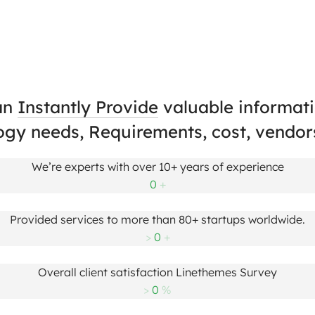
an
Instantly Provide
valuable informati
ogy needs, Requirements, cost, vendor
We’re experts with over 10+ years of experience
0
+
Provided services to more than 80+ startups worldwide.
>
0
+
Overall client satisfaction Linethemes Survey
>
0
%