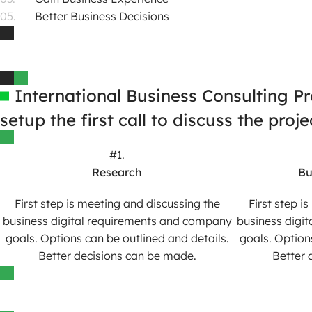
Better Business Decisions
International Business Consulting P
setup the first call to discuss the pro
#1.
Research
Bu
First step is meeting and discussing the
First step i
business digital requirements and company
business digi
goals. Options can be outlined and details.
goals. Option
Better decisions can be made.
Better 