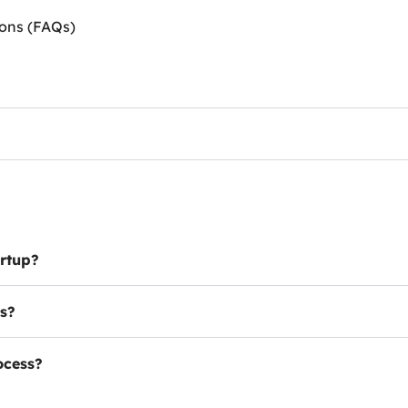
ions (FAQs)
artup?
es?
ocess?