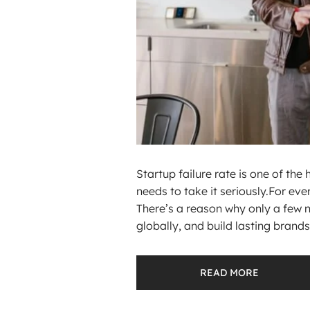
Startup failure rate is one of the
needs to take it seriously.For ever
There’s a reason why only a few 
globally, and build lasting brands.
READ MORE