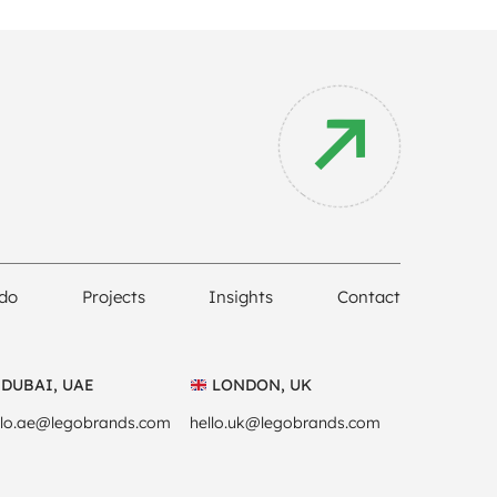
do
Projects
Insights
Contact
DUBAI, UAE
LONDON, UK
llo.ae@legobrands.com
hello.uk@legobrands.com