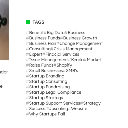
TAGS
Benefit
Big Data
Business
Business Funds
Business Growth
Business Plan
Change Management
Consulting
Crisis Management
Expert
Finacial Services
Issue Management
Kerala
Market
Raise Funds
Shopify
Small Businesses
SMB's
nder
Startup Branding
Startup Consulting
le
Startup Fundraising
Startup Legal Compliance
Startup Strategy
Startup Support Services
Strategy
Success
Upscaling
Website
Why Startups Fail