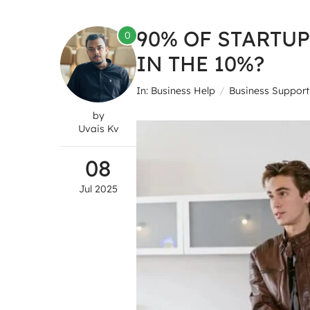
90% OF STARTUP
0
IN THE 10%?
In:
Business Help
Business Support
by
Uvais Kv
08
Jul
2025