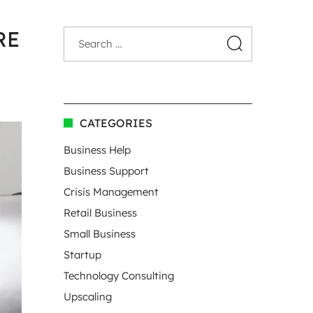
RE
CATEGORIES
Business Help
Business Support
Crisis Management
Retail Business
Small Business
Startup
Technology Consulting
Upscaling