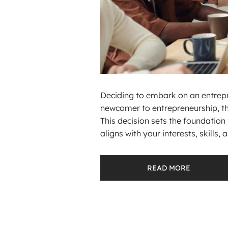
Deciding to embark on an entrepre
newcomer to entrepreneurship, the 
This decision sets the foundation 
aligns with your interests, skills, a.
READ MORE