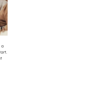
 a
art.
at