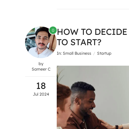
HOW TO DECIDE
0
TO START?
In:
Small Business
Startup
by
Sameer C
18
Jul
2024