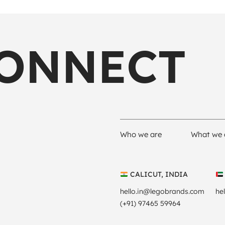
CONNECT
Who we are
What we 
CALICUT, INDIA
hello.in@legobrands.com
he
(+91) 97465 59964