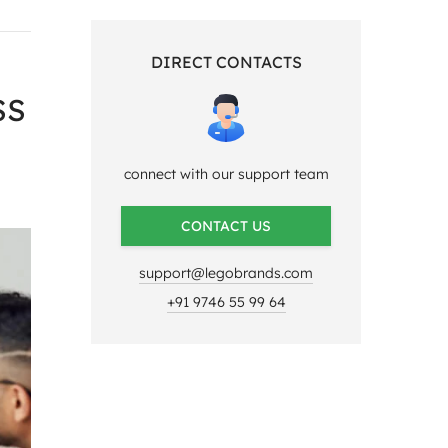
DIRECT CONTACTS
SS
connect with our support team
CONTACT US
support@legobrands.com
+91 9746 55 99 64