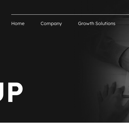
Home
Company
Growth Solutions
UP