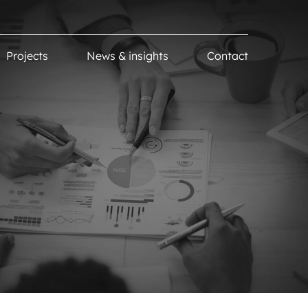
Projects
News & insights
Contact