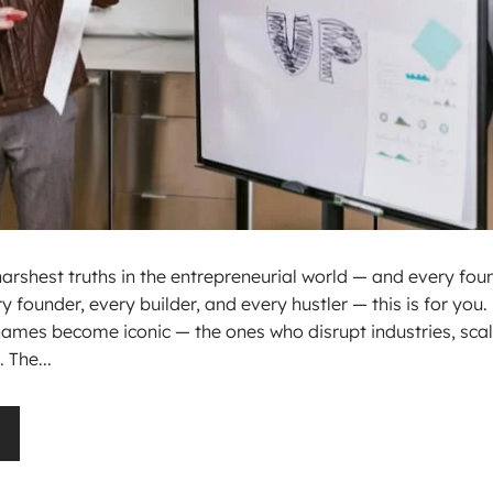
 harshest truths in the entrepreneurial world — and every fou
y founder, every builder, and every hustler — this is for you.
names become iconic — the ones who disrupt industries, sca
 The...