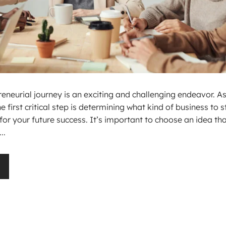
neurial journey is an exciting and challenging endeavor. As
first critical step is determining what kind of business to st
for your future success. It’s important to choose an idea th
..