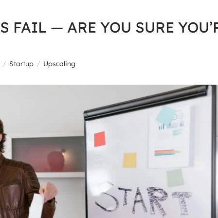
S FAIL — ARE YOU SURE YOU’
Startup
Upscaling