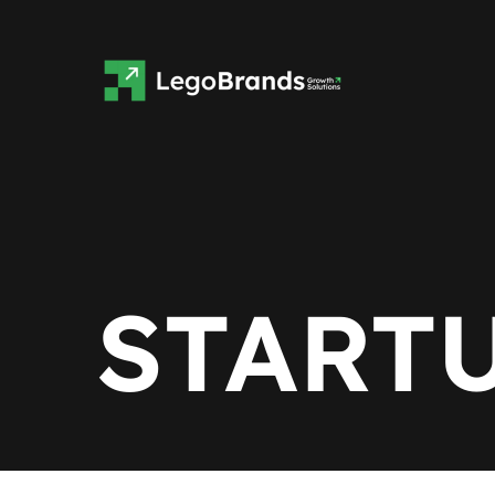
START