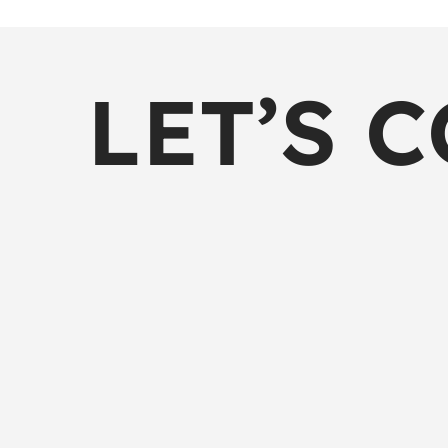
LET’S 