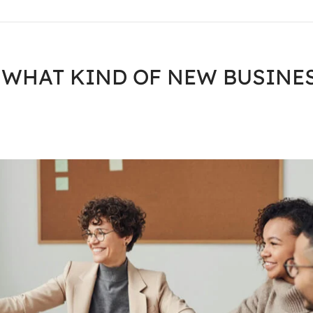
 WHAT KIND OF NEW BUSINE