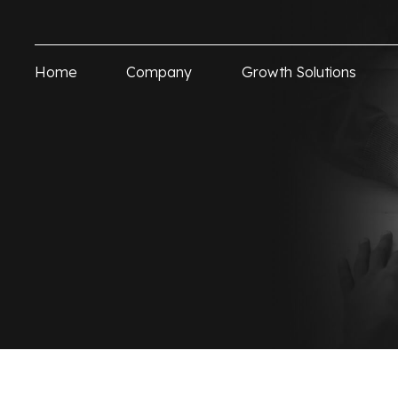
Home
Company
Growth Solutions