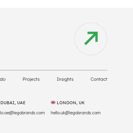
 do
Projects
Insights
Contact
DUBAI, UAE
LONDON, UK
llo.ae@legobrands.com
hello.uk@legobrands.com