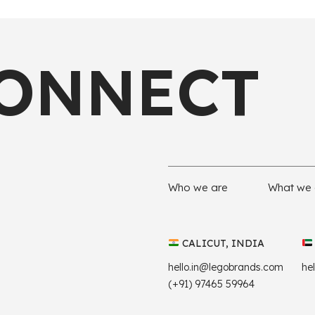
CONNECT
Who we are
What we
CALICUT, INDIA
hello.in@legobrands.com
he
(+91) 97465 59964