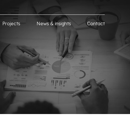
Projects
News & insights
Contact