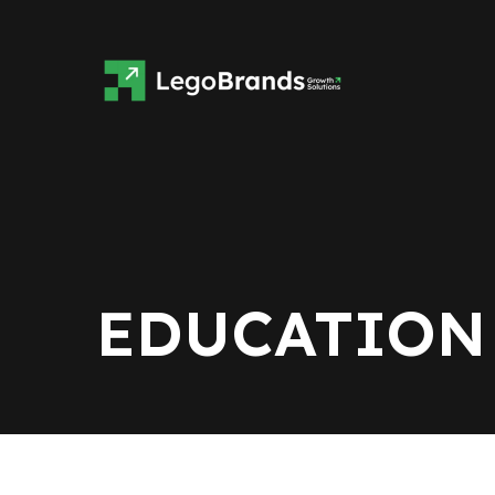
EDUCATION