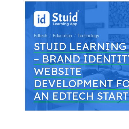
Edtech
Education
Technology
STUID LEARNING
– BRAND IDENTIT
WEBSITE
DEVELOPMENT F
AN EDTECH STAR