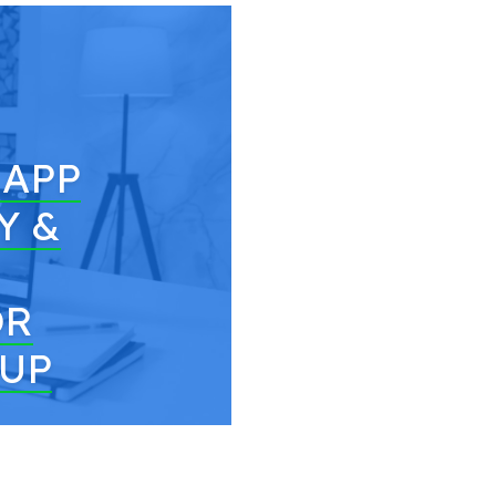
 APP
Y &
OR
TUP