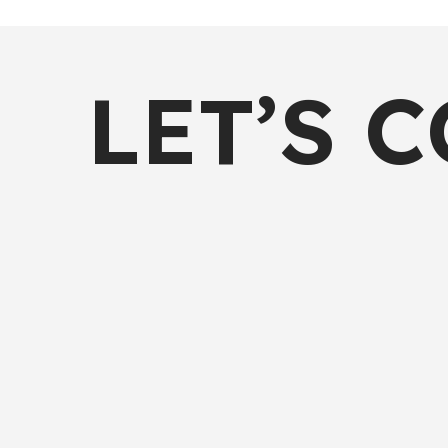
LET’S 