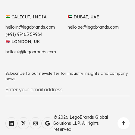
CALICUT, INDIA
DUBAI, UAE
hello.in@legobrands.com
hello.ae@legobrands.com
(+91) 97465 59964
LONDON, UK
hello.uk@legobrands.com
Subscribe to our newsletter for industry insights and company
news!
© 2026 LegoBrands Global
Solutions LLP. All rights
reserved.