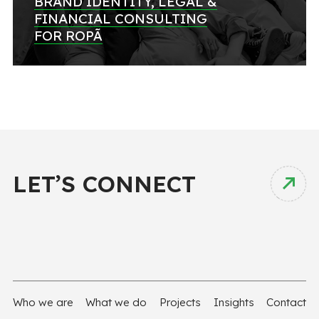
BRAND IDENTITY, LEGAL &
FINANCIAL CONSULTING
FOR ROPÃ
LET’S CONNECT
Who we are
What we do
Projects
Insights
Contact