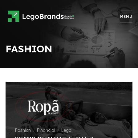
MENU
FASHION
Fashion
Financial
Legal