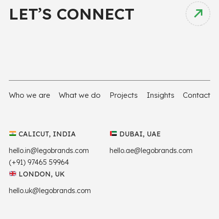
LET’S CONNECT
Who we are
What we do
Projects
Insights
Contact
CALICUT, INDIA
DUBAI, UAE
hello.in@legobrands.com
hello.ae@legobrands.com
(+91) 97465 59964
LONDON, UK
hello.uk@legobrands.com