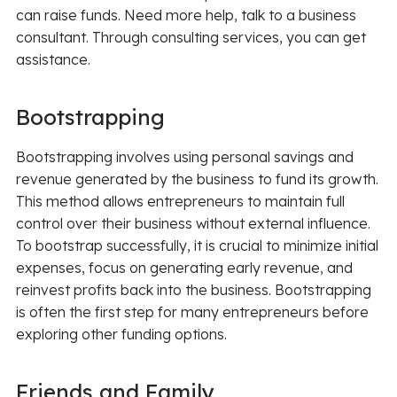
can raise funds. Need more help, talk to a business
consultant. Through consulting services, you can get
assistance.
Bootstrapping
Bootstrapping involves using personal savings and
revenue generated by the business to fund its growth.
This method allows entrepreneurs to maintain full
control over their business without external influence.
To bootstrap successfully, it is crucial to minimize initial
expenses, focus on generating early revenue, and
reinvest profits back into the business. Bootstrapping
is often the first step for many entrepreneurs before
exploring other funding options.
Friends and Family