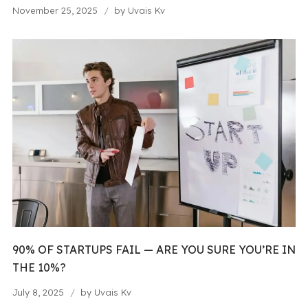
November 25, 2025
by
Uvais Kv
90% OF STARTUPS FAIL — ARE YOU SURE YOU’RE IN
THE 10%?
July 8, 2025
by
Uvais Kv