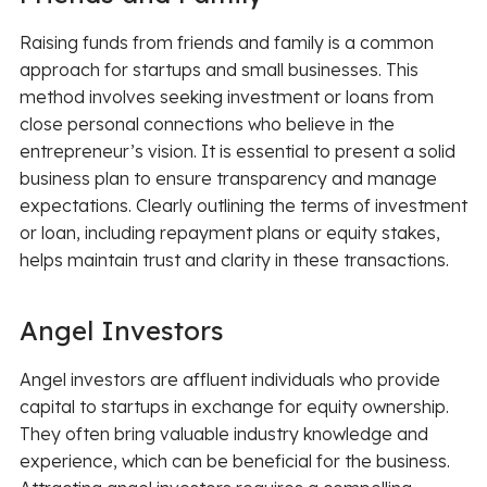
Raising funds from friends and family is a common
approach for startups and small businesses. This
method involves seeking investment or loans from
close personal connections who believe in the
entrepreneur’s vision. It is essential to present a solid
business plan to ensure transparency and manage
expectations. Clearly outlining the terms of investment
or loan, including repayment plans or equity stakes,
helps maintain trust and clarity in these transactions.
Angel Investors
Angel investors are affluent individuals who provide
capital to startups in exchange for equity ownership.
They often bring valuable industry knowledge and
experience, which can be beneficial for the business.