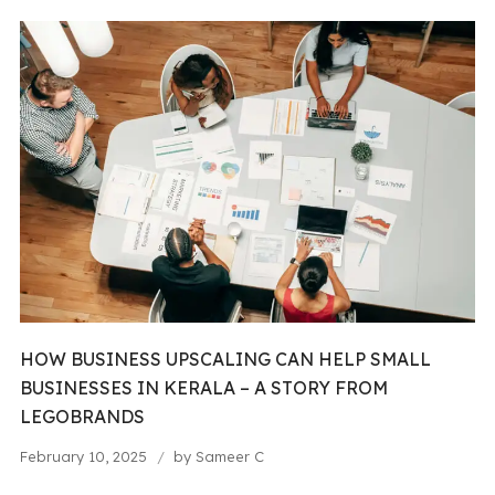
HOW BUSINESS UPSCALING CAN HELP SMALL
BUSINESSES IN KERALA – A STORY FROM
LEGOBRANDS
February 10, 2025
by
Sameer C