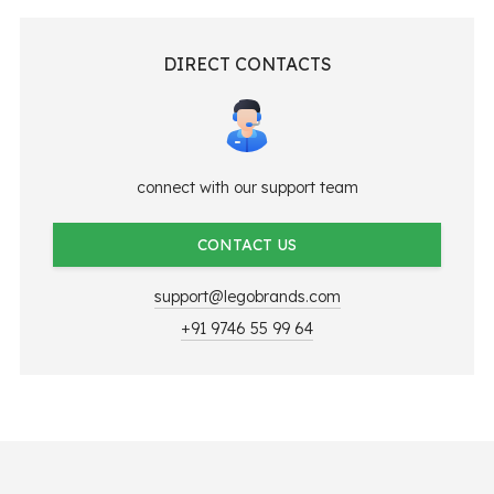
DIRECT CONTACTS
connect with our support team
CONTACT US
support@legobrands.com
+91 9746 55 99 64