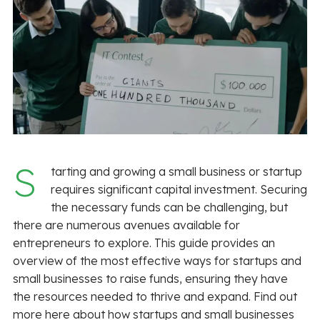
S
tarting and growing a small business or startup
requires significant capital investment. Securing
the necessary funds can be challenging, but
there are numerous avenues available for
entrepreneurs to explore. This guide provides an
overview of the most effective ways for startups and
small businesses to raise funds, ensuring they have
the resources needed to thrive and expand. Find out
more here about how startups and small businesses