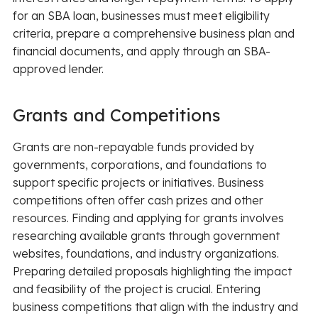
for an SBA loan, businesses must meet eligibility
criteria, prepare a comprehensive business plan and
financial documents, and apply through an SBA-
approved lender.
Grants and Competitions
Grants are non-repayable funds provided by
governments, corporations, and foundations to
support specific projects or initiatives. Business
competitions often offer cash prizes and other
resources. Finding and applying for grants involves
researching available grants through government
websites, foundations, and industry organizations.
Preparing detailed proposals highlighting the impact
and feasibility of the project is crucial. Entering
business competitions that align with the industry and