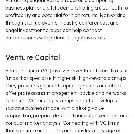
Attracting angel investors requires a compelling
business plan and pitch, demonstrating a clear path to
profitability and potential for high returns. Networking
through startup events, industry conferences, and
angel investment groups can help connect
entrepreneurs with potential angel investors.
Venture Capital
Venture capital (VC) involves investment from firms or
funds that specialize in high-risk, high-reward startups.
They provide significant capital injections and often
offer professional management advice and networks.
To secure VC funding, startups need to develop a
scalable business model with a strong value
proposition, prepare detailed financial projections, and
conduct market analysis. Connecting with VC firms
that specialize in the relevant industry and stage of