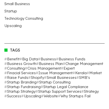
Small Business
Startup
Technology Consulting
Upscaling
TAGS
Benefit
Big Data
Business
Business Funds
Business Growth
Business Plan
Change Management
Consulting
Crisis Management
Expert
Finacial Services
Issue Management
Kerala
Market
Raise Funds
Shopify
Small Businesses
SMB's
Startup Branding
Startup Consulting
Startup Fundraising
Startup Legal Compliance
Startup Strategy
Startup Support Services
Strategy
Success
Upscaling
Website
Why Startups Fail