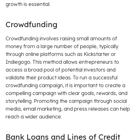
growth is essential.
Crowdfunding
Crowdfunding involves raising small amounts of
money from a large number of people, typically
through online platforms such as Kickstarter or
Indiegogo. This method allows entrepreneurs to
access a broad pool of potential investors and
validate their product ideas. To run a successful
crowdfunding campaign, it is important to create a
compelling campaign with clear goals, rewards, and
storytelling. Promoting the campaign through social
media, email marketing, and press releases can help
reach a wider audience.
Bank Loans and Lines of Credit