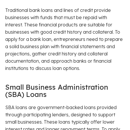
Traditional bank loans and lines of credit provide
businesses with funds that must be repaid with
interest. These financial products are suitable for
businesses with good credit history and collateral. To
apply for a bank loan, entrepreneurs need to prepare
a solid business plan with financial statements and
projections, gather credit history and collateral
documentation, and approach banks or financial
institutions to discuss loan options.
Small Business Administration
(SBA) Loans
SBA loans are government-backed loans provided
through participating lenders, designed to support
small businesses. These loans typically offer lower
interest rates and longer repayment terms. To apply