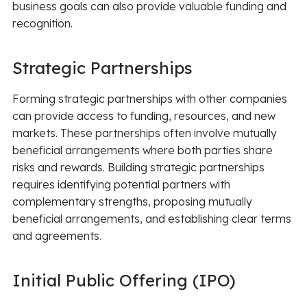
business goals can also provide valuable funding and
recognition.
Strategic Partnerships
Forming strategic partnerships with other companies
can provide access to funding, resources, and new
markets. These partnerships often involve mutually
beneficial arrangements where both parties share
risks and rewards. Building strategic partnerships
requires identifying potential partners with
complementary strengths, proposing mutually
beneficial arrangements, and establishing clear terms
and agreements.
Initial Public Offering (IPO)