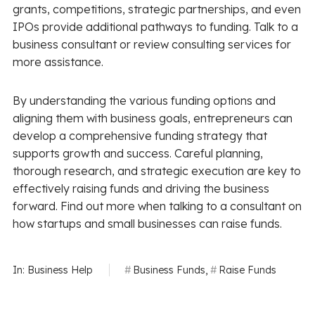
grants, competitions, strategic partnerships, and even
IPOs provide additional pathways to funding. Talk to a
business consultant or review consulting services for
more assistance.
By understanding the various funding options and
aligning them with business goals, entrepreneurs can
develop a comprehensive funding strategy that
supports growth and success. Careful planning,
thorough research, and strategic execution are key to
effectively raising funds and driving the business
forward. Find out more when talking to a consultant on
how startups and small businesses can raise funds.
In:
Business Help
Business Funds
,
Raise Funds