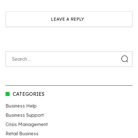
LEAVE A REPLY
CATEGORIES
Business Help
Business Support
Crisis Management
Retail Business