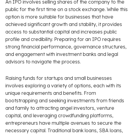
An IPO involves selling shares of the company to the
public for the first time on a stock exchange. While this
option is more suitable for businesses that have
achieved significant growth and stability, it provides
access to substantial capital and increases public
profile and credibility. Preparing for an IPO requires
strong financial performance, governance structures,
and engagement with investment banks and legal
advisors to navigate the process.
Raising funds for startups and small businesses
involves exploring a variety of options, each with its
unique requirements and benefits. From
bootstrapping and seeking investments from friends
and family to attracting angel investors, venture
capital, and leveraging crowdfunding platforms,
entrepreneurs have multiple avenues to secure the
necessary capital. Traditional bank loans, SBA loans,