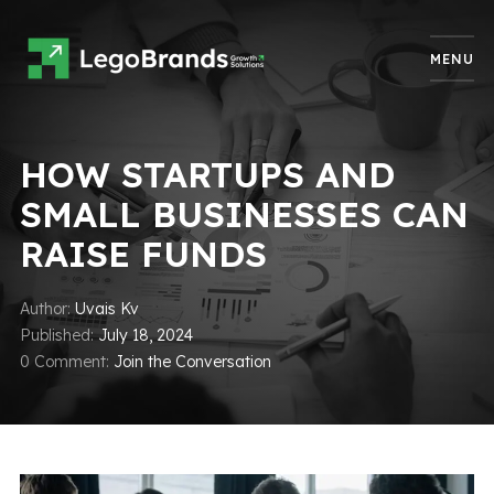
MENU
HOW STARTUPS AND
SMALL BUSINESSES CAN
RAISE FUNDS
Author
Uvais Kv
Published
July 18, 2024
0 Comment
Join the Conversation