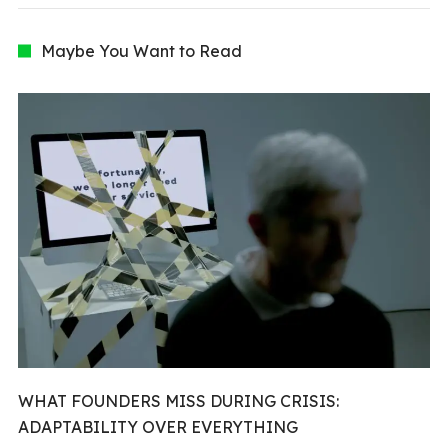
Maybe You Want to Read
WHAT FOUNDERS MISS DURING CRISIS:
ADAPTABILITY OVER EVERYTHING