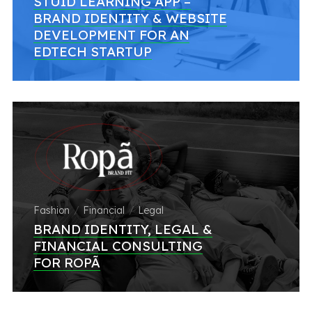
STUID LEARNING APP –
BRAND IDENTITY & WEBSITE
DEVELOPMENT FOR AN
EDTECH STARTUP
Fashion
Financial
Legal
BRAND IDENTITY, LEGAL &
FINANCIAL CONSULTING
FOR ROPÃ