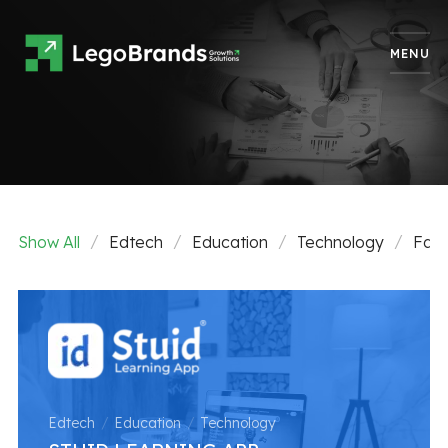
MENU
Show All
Edtech
Education
Technology
Fash
Edtech
Education
Technology