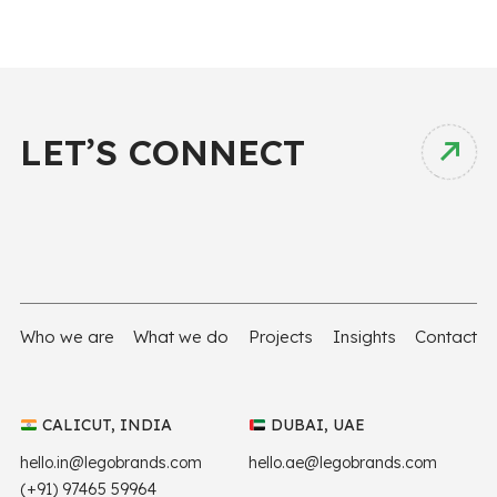
LET’S CONNECT
Who we are
What we do
Projects
Insights
Contact
CALICUT, INDIA
DUBAI, UAE
hello.in@legobrands.com
hello.ae@legobrands.com
(+91) 97465 59964